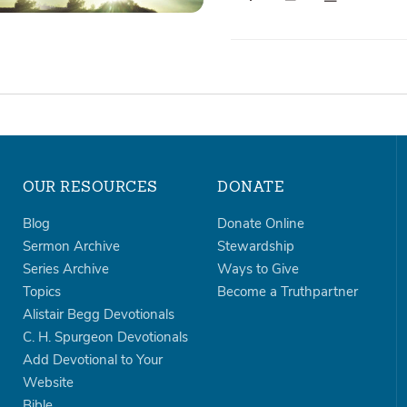
OUR RESOURCES
DONATE
Blog
Donate Online
Sermon Archive
Stewardship
Series Archive
Ways to Give
Topics
Become a Truthpartner
Alistair Begg Devotionals
C. H. Spurgeon Devotionals
Add Devotional to Your
Website
Bible