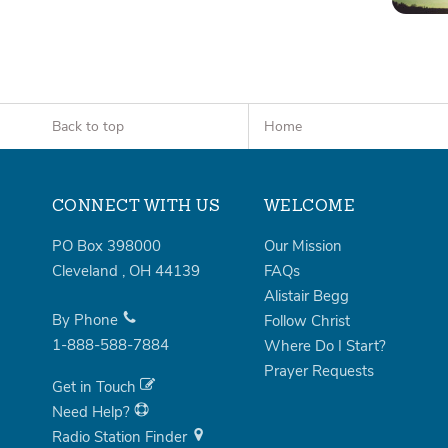
Back to top
Home
CONNECT WITH US
WELCOME
PO Box 398000
Our Mission
Cleveland
,
OH
44139
FAQs
Alistair Begg
By Phone
Follow Christ
1-888-588-7884
Where Do I Start?
Prayer Requests
Get in Touch
Need Help?
Radio Station Finder