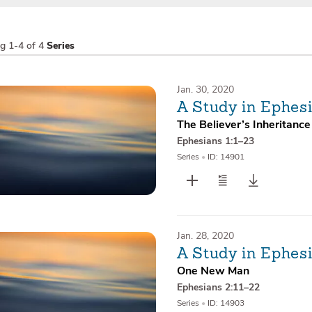
ng
1-4 of 4
Series
Jan. 30, 2020
A Study in Ephes
The Believer’s Inheritance
Ephesians 1:1–23
Series
•
ID: 14901
Jan. 28, 2020
A Study in Ephes
One New Man
Ephesians 2:11–22
Series
•
ID: 14903