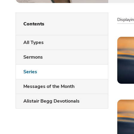
Displayi
Contents
All Types
Sermons
Series
Messages of the Month
Alistair Begg Devotionals