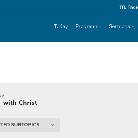
TFL Finde
Today
Programs
Sermons
T
gy
 with Christ
ATED SUBTOPICS