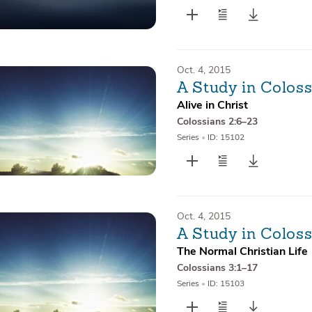
Oct. 4, 2015
A Study in Colos
Alive in Christ
Colossians 2:6–23
Series
•
ID: 15102
Oct. 4, 2015
A Study in Coloss
The Normal Christian Life
Colossians 3:1–17
Series
•
ID: 15103