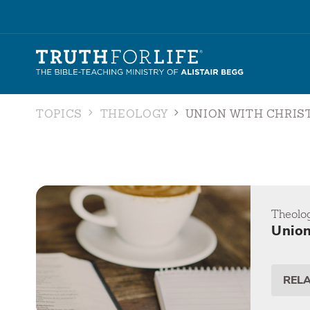
TOPICS
THEOLOGY
UNION WITH CHRIS
Theolo
Union
REL