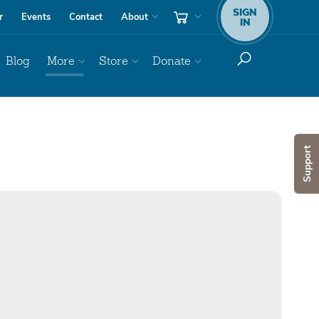
SIGN
r
Events
Contact
About
IN
Blog
More
Store
Donate
Support