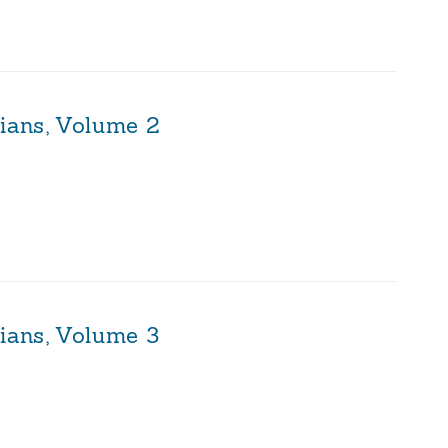
sians, Volume 2
ians, Volume 3