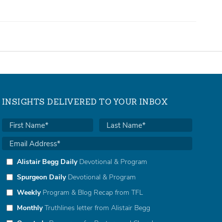
INSIGHTS DELIVERED TO YOUR INBOX
Alistair Begg Daily
Devotional & Program
Spurgeon Daily
Devotional & Program
Weekly
Program & Blog Recap from TFL
Monthly
Truthlines letter from Alistair Begg