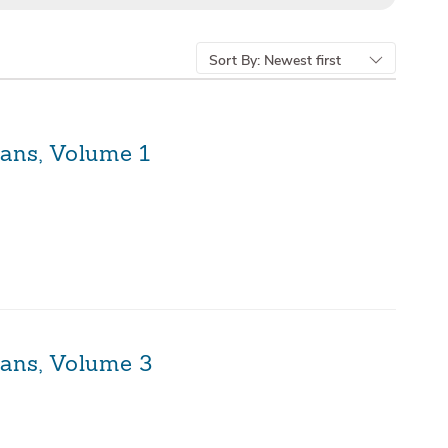
Sort By:
Newest first
ians, Volume 1
ians, Volume 3