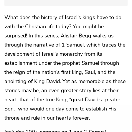
What does the history of Israel’s kings have to do
with the Christian life today? You might be
surprised! In this series, Alistair Begg walks us
through the narrative of 1 Samuel, which traces the
development of Israel’s monarchy from its
establishment under the prophet Samuel through
the reign of the nation’s first king, Saul, and the
anointing of King David. Yet as memorable as these
stories may be, an even greater story lies at their
heart: that of the true King, “great David’s greater
Son,” who would one day come to establish His
throne and rule in our hearts forever.
Includes 100+ sermons on 1 and 2 Samuel