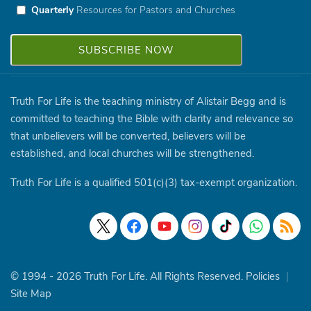
Quarterly
Resources for Pastors and Churches
Truth For Life is the teaching ministry of Alistair Begg and is
committed to teaching the Bible with clarity and relevance so
that unbelievers will be converted, believers will be
established, and local churches will be strengthened.
Truth For Life is a qualified 501(c)(3) tax-exempt organization.
© 1994 - 2026 Truth For Life. All Rights Reserved.
Policies
|
Site Map