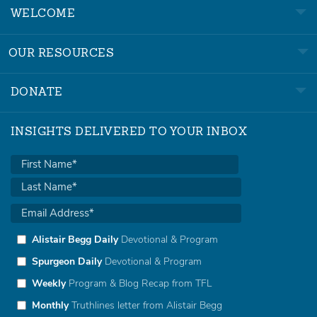
WELCOME
OUR RESOURCES
DONATE
INSIGHTS DELIVERED TO YOUR INBOX
Alistair Begg Daily
Devotional & Program
Spurgeon Daily
Devotional & Program
Weekly
Program & Blog Recap from TFL
Monthly
Truthlines letter from Alistair Begg