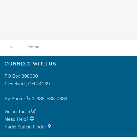
Home
CONNECT WITH US
PO Box 398000
Cleveland
,
OH
44139
By Phone
1-888-588-7884
Get in Touch
Need Help?
Radio Station Finder