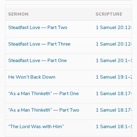
SERMON
SCRIPTURE
Steadfast Love — Part Two
1 Samuel 20:12–4
Steadfast Love — Part Three
1 Samuel 20:12–4
Steadfast Love — Part One
1 Samuel 20:1–11
He Won’t Back Down
1 Samuel 19:1–24
“As a Man Thinketh” — Part One
1 Samuel 18:17–3
“As a Man Thinketh” — Part Two
1 Samuel 18:17–3
“The Lord Was with Him”
1 Samuel 18:1–16