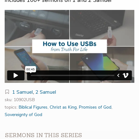
1 Samuel
,
2 Samuel
sku: 10902USB
topics:
Biblical Figures
,
Christ as King
,
Promises of God
,
Sovereignty of God
SERMONS IN THIS SERIES