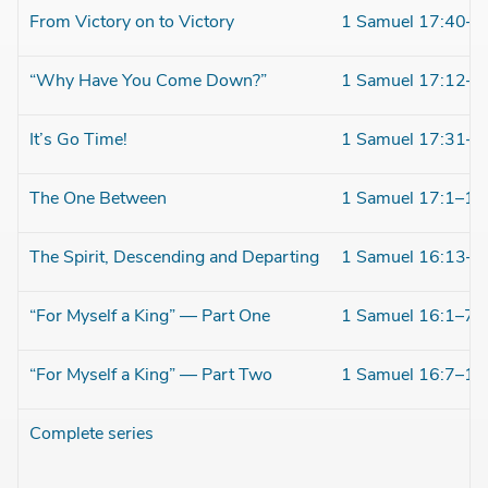
From Victory on to Victory
1 Samuel 17:40–5
“Why Have You Come Down?”
1 Samuel 17:12–3
It’s Go Time!
1 Samuel 17:31–4
The One Between
1 Samuel 17:1–11
The Spirit, Descending and Departing
1 Samuel 16:13–2
“For Myself a King” — Part One
1 Samuel 16:1–7
“For Myself a King” — Part Two
1 Samuel 16:7–13
Complete series