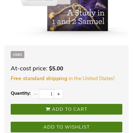
USBS
At-cost price:
$5.00
in the United States!
Free standard shipping
Quantity:
−
+
ADD TO CART
ADD TO WISHLIST