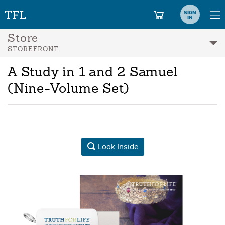
SIGN
IN
Store
STOREFRONT
A Study in 1 and 2 Samuel
(Nine-Volume Set)
Look Inside