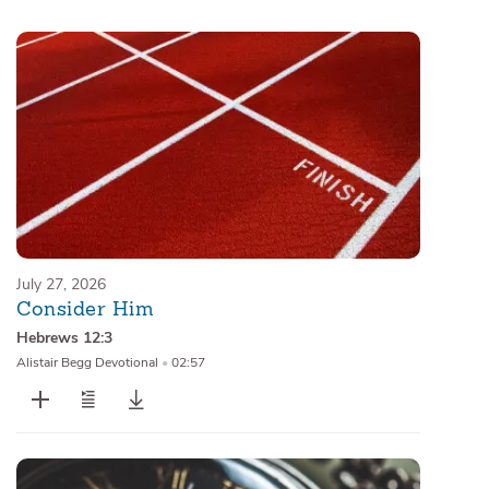
Sermons
Series
Messages of the Month
Alistair Begg Devotionals
July 27, 2026
Consider Him
Hebrews 12:3
Alistair Begg Devotional
•
02:57