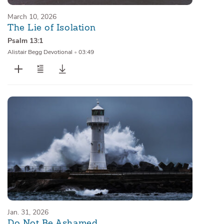
March 10, 2026
The Lie of Isolation
Psalm 13:1
Alistair Begg Devotional
•
03:49
Jan. 31, 2026
Do Not Be Ashamed