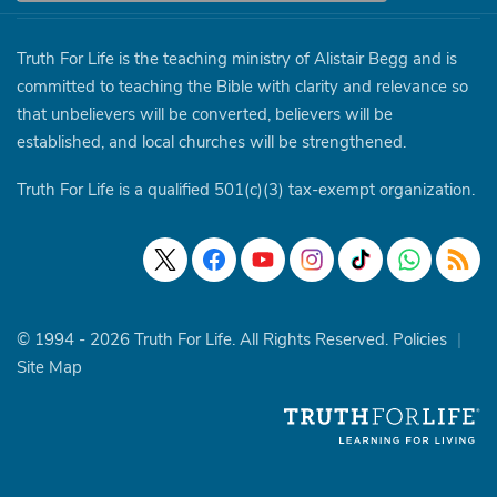
Truth For Life is the teaching ministry of Alistair Begg and is
committed to teaching the Bible with clarity and relevance so
that unbelievers will be converted, believers will be
established, and local churches will be strengthened.
Truth For Life is a qualified 501(c)(3) tax-exempt organization.
© 1994 - 2026 Truth For Life. All Rights Reserved.
Policies
|
Site Map