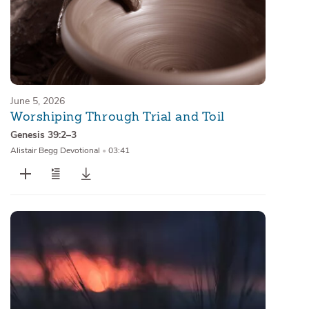
June 5, 2026
Worshiping Through Trial and Toil
Genesis 39:2–3
Alistair Begg Devotional
•
03:41