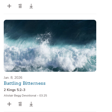
Jan. 8, 2026
Battling Bitterness
2 Kings 5:2–3
Alistair Begg Devotional
•
03:25