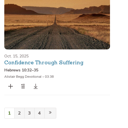
Oct. 15, 2025
Confidence Through Suffering
Hebrews 10:32–35
Alistair Begg Devotional
•
03:38
1
2
3
4