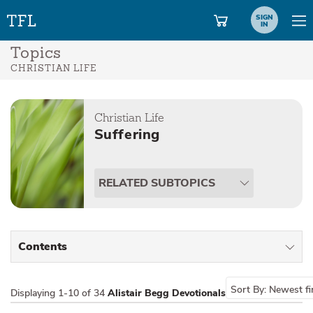
SIGN
IN
Topics
CHRISTIAN LIFE
Christian Life
Suffering
RELATED SUBTOPICS
Contents
All Types
Sort By:
Newest fi
Displaying
1-10 of 34
Alistair Begg Devotionals