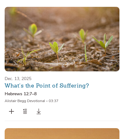
Dec. 13, 2025
What’s the Point of Suffering?
Hebrews 12:7–8
Alistair Begg Devotional
•
03:37