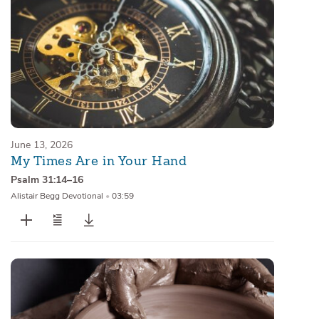
June 13, 2026
My Times Are in Your Hand
Psalm 31:14–16
Alistair Begg Devotional
•
03:59