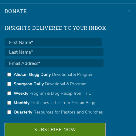
DONATE
INSIGHTS DELIVERED TO YOUR INBOX
Alistair Begg Daily
Devotional & Program
Spurgeon Daily
Devotional & Program
Weekly
Program & Blog Recap from TFL
Monthly
Truthlines letter from Alistair Begg
Quarterly
Resources for Pastors and Churches