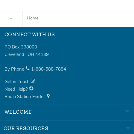
Home
CONNECT WITH US
PO Box 398000
Cleveland
,
OH
44139
By Phone
1-888-588-7884
Get in Touch
Need Help?
Radio Station Finder
WELCOME
OUR RESOURCES