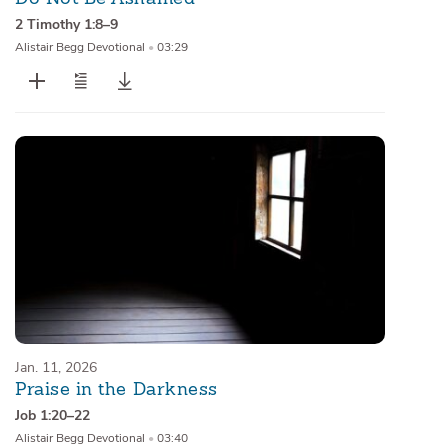
2 Timothy 1:8–9
Alistair Begg Devotional
•
03:29
Jan. 11, 2026
Praise in the Darkness
Job 1:20–22
Alistair Begg Devotional
•
03:40