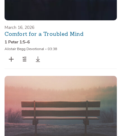
March 16, 2026
Comfort for a Troubled Mind
1 Peter 1:5–6
Alistair Begg Devotional
•
03:38