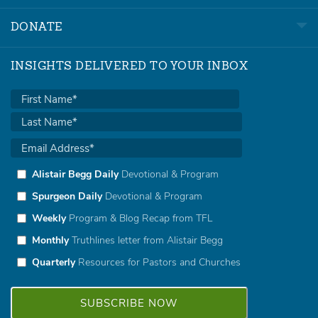
DONATE
INSIGHTS DELIVERED TO YOUR INBOX
Alistair Begg Daily
Devotional & Program
Spurgeon Daily
Devotional & Program
Weekly
Program & Blog Recap from TFL
Monthly
Truthlines letter from Alistair Begg
Quarterly
Resources for Pastors and Churches