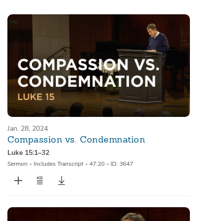
Sermons
Series
Messages of the Month
Alistair Begg Devotionals
Jan. 28, 2024
Compassion vs. Condemnation
Luke 15:1–32
Sermon
•
Includes Transcript
•
47:20
•
ID: 3647