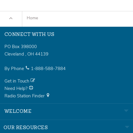
Home
CONNECT WITH US
PO Box 398000
Cleveland
,
OH
44139
By Phone
1-888-588-7884
Get in Touch
Need Help?
Radio Station Finder
WELCOME
OUR RESOURCES