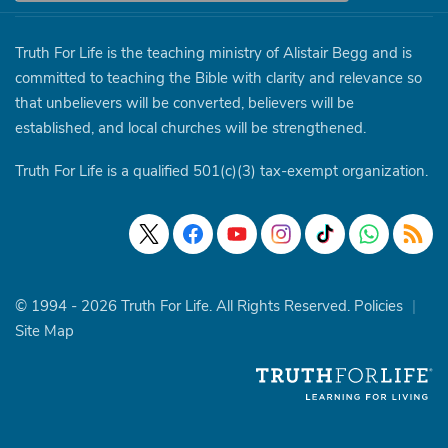
Truth For Life is the teaching ministry of Alistair Begg and is
committed to teaching the Bible with clarity and relevance so
that unbelievers will be converted, believers will be
established, and local churches will be strengthened.
Truth For Life is a qualified 501(c)(3) tax-exempt organization.
© 1994 - 2026 Truth For Life. All Rights Reserved.
Policies
|
Site Map