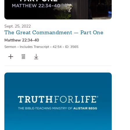
Sept. 25, 2022
The Great Commandment — Part One
Matthew 22:34–40
Sermon
•
Includes Transcript
•
42:54
•
ID: 3565