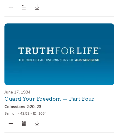
June 17, 1984
Guard Your Freedom — Part Four
Colossians 2:20–23
Sermon
•
42:52
•
ID: 1054