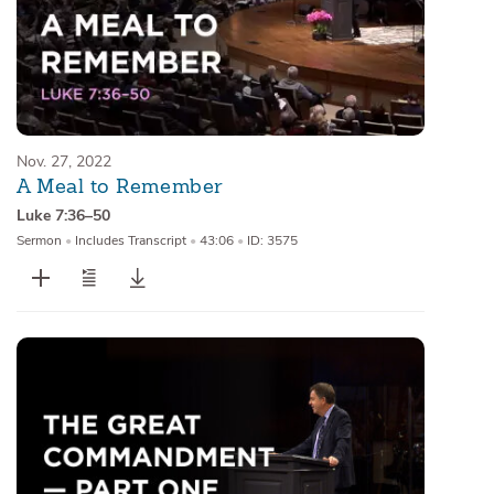
Nov. 27, 2022
A Meal to Remember
Luke 7:36–50
Sermon
•
Includes Transcript
•
43:06
•
ID: 3575