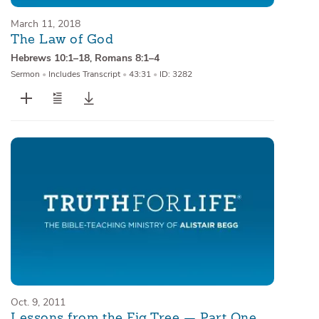
March 11, 2018
The Law of God
Hebrews 10:1–18
,
Romans 8:1–4
Sermon
•
Includes Transcript
•
43:31
•
ID: 3282
Oct. 9, 2011
Lessons from the Fig Tree — Part One