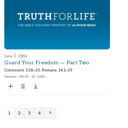
June 3, 1984
Guard Your Freedom — Part Two
Colossians 2:16–23
,
Romans 14:1–23
Sermon
•
49:35
•
ID: 1050
1
2
3
4