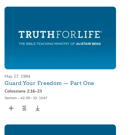
May 27, 1984
Guard Your Freedom — Part One
Colossians 2:16–23
Sermon
•
42:39
•
ID: 1047