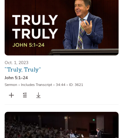
Oct. 1, 2023
“Truly, Truly”
John 5:1–24
Sermon
•
Includes Transcript
•
34:44
•
ID: 3621