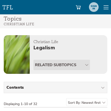
SIGN
IN
Topics
CHRISTIAN LIFE
Christian Life
Legalism
RELATED SUBTOPICS
Contents
All Types
Sort By:
Newest first
Displaying
1-10 of 32