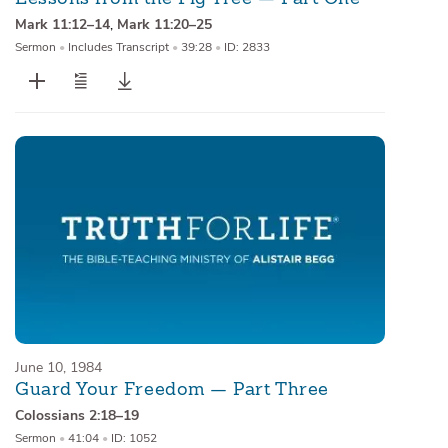
Mark 11:12–14
,
Mark 11:20–25
Sermon
•
Includes Transcript
•
39:28
•
ID: 2833
June 10, 1984
Guard Your Freedom — Part Three
Colossians 2:18–19
Sermon
•
41:04
•
ID: 1052