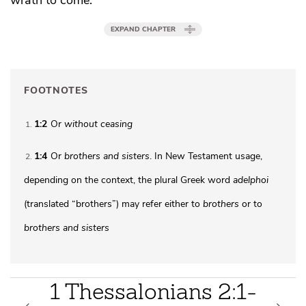
EXPAND CHAPTER
FOOTNOTES
1:2
Or
without ceasing
1
1:4
Or
brothers
and sisters
. In New Testament usage,
2
depending on the context, the plural Greek word
adelphoi
(translated “brothers”) may refer either to
brothers
or to
brothers and sisters
1 Thessalonians 2:1-