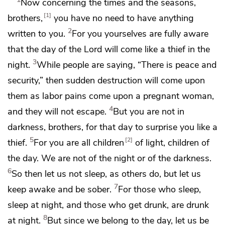
Now concerning
the times and the seasons,
1
brothers,
you have no need to have anything
2
written to you.
For you yourselves are fully aware
that
the day of the Lord will come like a thief in the
3
night.
While people are saying, “There is peace and
security,” then
sudden destruction will come upon
them
as labor pains come upon a pregnant woman,
4
and they will not escape.
But you
are not in
darkness, brothers, for that day to surprise you like a
5
2
thief.
For you are all
children
of light, children of
the day. We are not of the night or of the darkness.
6
So then
let us not sleep, as others do, but let us
7
keep awake and
be sober.
For those who sleep,
sleep at night, and those who get drunk,
are drunk
8
at night.
But since we belong to the day, let us be