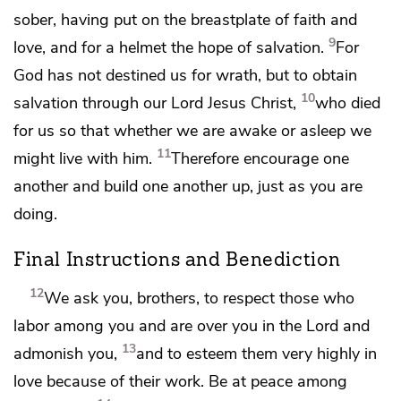
sober,
having put on the breastplate of
faith and
9
love, and for a helmet the hope of salvation.
For
God has not destined us for
wrath, but
to obtain
10
salvation through our Lord Jesus Christ,
who died
for us so that whether we are awake or asleep we
11
might live with him.
Therefore encourage one
another and build one another up, just as you are
doing.
Final Instructions and Benediction
12
We ask you, brothers,
to respect those who
labor among you and
are over you in the Lord and
13
admonish you,
and to esteem them very highly in
love because of their work.
Be at peace among