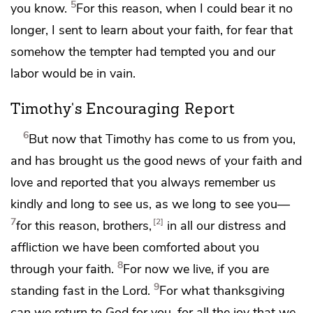
5
you know.
For this reason,
when I could bear it no
longer,
I sent to learn about your faith,
for fear that
somehow
the tempter had tempted you and
our
labor would be in vain.
Timothy's Encouraging Report
6
But
now that Timothy has come to us from you,
and has brought us the good news of
your faith and
love and reported
that you always remember us
kindly and
long to see us, as we long to see you—
7
2
for this reason, brothers,
in all our distress and
affliction
we have been comforted about you
8
through your faith.
For now we live, if you
are
9
standing fast in the Lord.
For
what thanksgiving
can we return to God for you, for all the joy that we