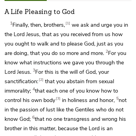
A Life Pleasing to God
1
1
Finally, then, brothers,
we ask and urge you in
the Lord Jesus, that as you
received from us
how
you ought to walk and
to please God, just as you
2
are doing, that you
do so more and more.
For
you
know what instructions we gave you through the
3
Lord Jesus.
For this is the will of God,
your
2
sanctification:
that you abstain from sexual
4
immorality;
that each one of you know how to
5
3
control his own
body
in holiness and
honor,
not
in
the passion of lust
like the Gentiles
who do not
6
know God;
that no one transgress and
wrong his
brother in this matter, because the Lord is
an