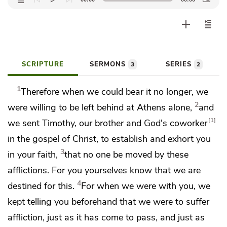
Player
SCRIPTURE
SERMONS
SERIES
3
2
1
Therefore when we could bear it no longer, we
2
were willing
to be left behind at Athens alone,
and
1
we
sent Timothy,
our brother and God's coworker
in the gospel of Christ, to establish and exhort you
3
in your faith,
that no one be moved by these
afflictions. For you yourselves know that
we are
4
destined for this.
For when we were with you, we
kept telling you beforehand that we were to suffer
affliction,
just as it has come to pass, and just as