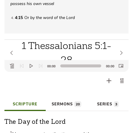
possess his own vessel
4:15
Or
by
the word of the Lord
4
1 Thessalonians 5:1-
28
Audio
00:00
00:00
Player
SCRIPTURE
SERMONS
SERIES
20
3
The Day of the Lord
1