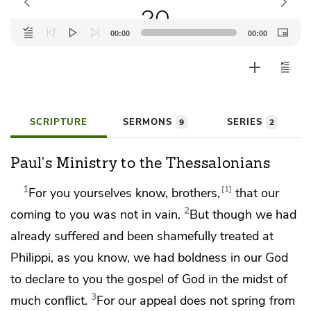
20
Audio
00:00
00:00
Player
SCRIPTURE
SERMONS
SERIES
9
2
Paul's Ministry to the Thessalonians
1
1
For you yourselves know, brothers,
that our
2
coming to you
was not in vain.
But though we had
already suffered and been shamefully treated
at
Philippi, as you know,
we had boldness in our God
to declare to you the gospel of God in the midst of
3
much
conflict.
For
our appeal does not spring from