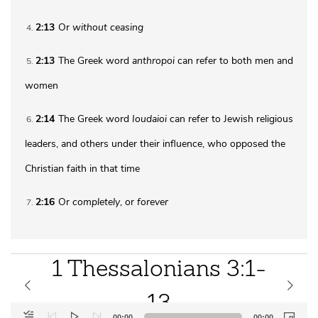
2:13
Or
without ceasing
4
2:13
The Greek word
anthropoi
can refer to both men and
5
women
2:14
The Greek word
Ioudaioi
can refer to Jewish religious
6
leaders, and others under their influence, who opposed the
Christian faith in that time
2:16
Or
completely
, or
forever
7
1 Thessalonians 3:1-
13
Audio
00:00
00:00