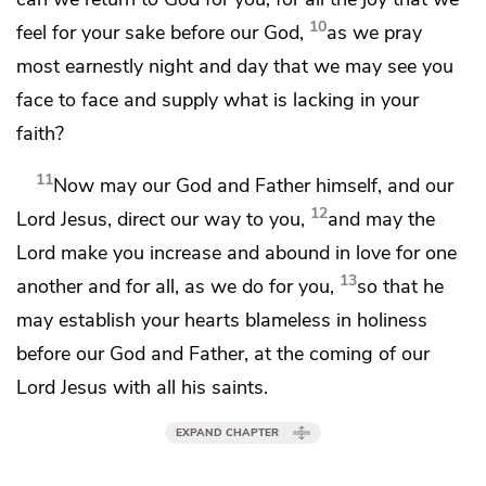
10
feel for your sake before our God,
as we pray
most earnestly
night and day
that we may see you
face to face and
supply what is lacking in your
faith?
11
Now may
our God and Father himself, and our
12
Lord Jesus,
direct our way to you,
and may the
Lord
make you increase and abound in love
for one
13
another and for all, as we do for you,
so that he
may
establish your hearts blameless in holiness
before
our God and Father, at
the coming of our
Lord Jesus
with all his saints.
EXPAND CHAPTER