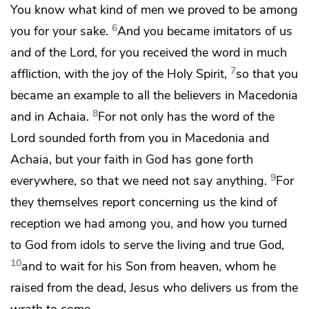
You know
what kind of men we proved to be among
6
you for your sake.
And
you became imitators of us
and of the Lord, for
you received the word in much
7
affliction,
with the
joy of the Holy Spirit,
so that you
became an example to all the believers in Macedonia
8
and in Achaia.
For not only has the word of the
Lord
sounded forth from you in Macedonia and
Achaia, but your faith in God has gone forth
9
everywhere, so that we need not say anything.
For
they themselves report concerning us the kind of
reception we had among you, and how
you turned
to God
from idols to serve the living and
true God,
10
and
to wait for his Son
from heaven,
whom he
raised from the dead, Jesus
who delivers us from
the
wrath to come.