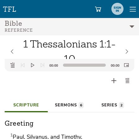
SIGN
IN
Bible
REFERENCE
1 Thessalonians 1:1-
10
Audio
00:00
00:00
Player
SCRIPTURE
SERMONS
SERIES
6
2
Greeting
1
Paul,
Silvanus, and Timothy,