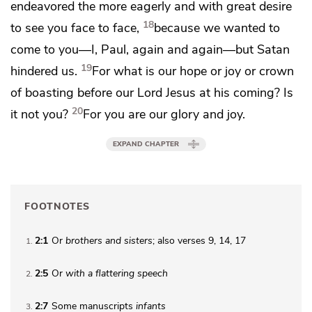
endeavored the more eagerly and with great desire
18
to see you face to face,
because we wanted to
come to you—I, Paul, again and again—but Satan
19
hindered us.
For what is our hope or
joy or crown
of boasting
before our Lord Jesus at his
coming? Is
20
it not you?
For you are our glory and joy.
EXPAND CHAPTER
FOOTNOTES
2:1
Or
brothers
and sisters
; also verses 9, 14, 17
1
2:5
Or
with
a flattering speech
2
2:7
Some manuscripts
infants
3