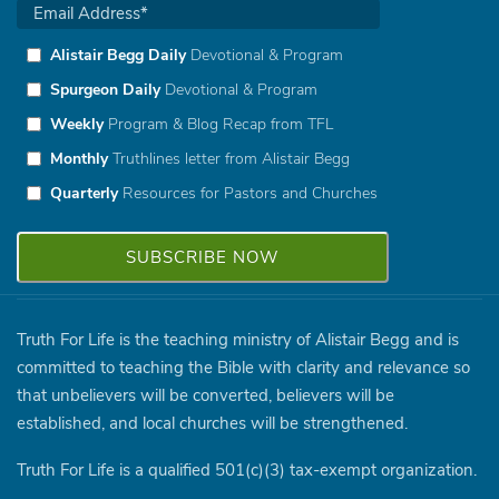
Alistair Begg Daily
Devotional & Program
Spurgeon Daily
Devotional & Program
Weekly
Program & Blog Recap from TFL
Monthly
Truthlines letter from Alistair Begg
Quarterly
Resources for Pastors and Churches
Truth For Life is the teaching ministry of Alistair Begg and is
committed to teaching the Bible with clarity and relevance so
that unbelievers will be converted, believers will be
established, and local churches will be strengthened.
Truth For Life is a qualified 501(c)(3) tax-exempt organization.