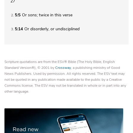
27
5:5
Or
sons
; twice in this verse
2
5:14
Or
disorderly
, or
undisciplined
3
Scripture quotations are from the ESV® Bible (The Holy Bible, English
Standard Version®), © 2001 by
Crossway
, a publishing ministry of Good
News Publishers. Used by permission. All rights reserved. The ESV text may
not be quoted in any publication made available to the public by a Creative
Commons license. The ESV may not be translated in whole or in part into any
other language.