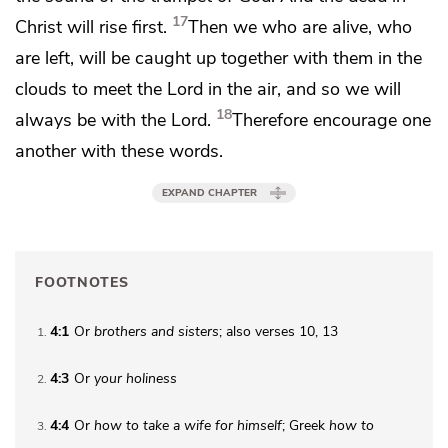
17
Christ will rise first.
Then we who are alive, who
are left, will be
caught up together with them
in the
clouds to meet the Lord in the air, and so
we will
18
always be with the Lord.
Therefore encourage one
another with these words.
EXPAND CHAPTER
FOOTNOTES
4:1
Or
brothers
and sisters
; also verses 10, 13
1
4:3
Or
your
holiness
2
4:4
Or
how to
take a wife for himself
; Greek
how to
3