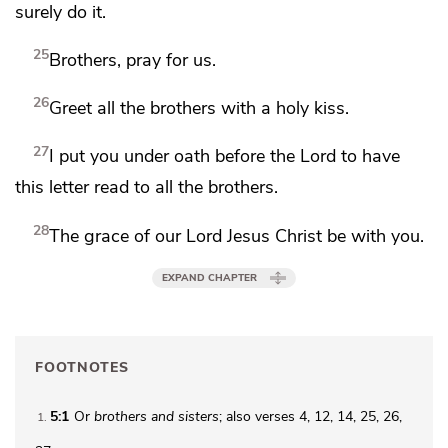
surely do it.
25
Brothers, pray for us.
26
Greet all the brothers with a holy kiss.
27
I put you under oath before the Lord to have
this letter read to all the brothers.
28
The grace of our Lord Jesus Christ be with you.
EXPAND CHAPTER
FOOTNOTES
5:1
Or
brothers
and sisters
; also verses 4, 12, 14, 25, 26,
1