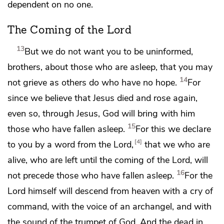
dependent on no one.
The Coming of the Lord
13
But we do not want you to be uninformed,
brothers, about those who are asleep,
that you may
14
not grieve as others do
who have no hope.
For
since we believe that Jesus died and rose again,
even so, through Jesus, God will bring with him
15
those who have fallen asleep.
For this we declare
4
to you
by a word from the Lord,
that
we who are
alive, who are left until
the coming of the Lord, will
16
not precede those who have fallen asleep.
For
the
Lord himself will descend
from heaven
with a cry of
command, with the voice of
an archangel, and
with
the sound of the trumpet of God. And
the dead in