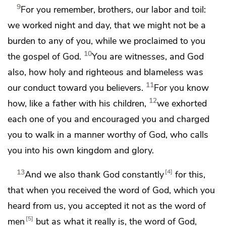
9
For you remember, brothers,
our labor and toil:
we
worked night and day, that we might not be a
burden to any of you, while we proclaimed to you
10
the gospel of God.
You are witnesses, and
God
also,
how holy and righteous and blameless was
11
our conduct toward you believers.
For you know
12
how,
like a father with his children,
we exhorted
each one of you and encouraged you and
charged
you to walk in a manner worthy of God,
who calls
you into his own kingdom and glory.
13
4
And
we also thank God constantly
for this,
that when you received
the word of God, which you
heard from us, you accepted it
not as the word of
5
men
but as what it really is, the word of God,