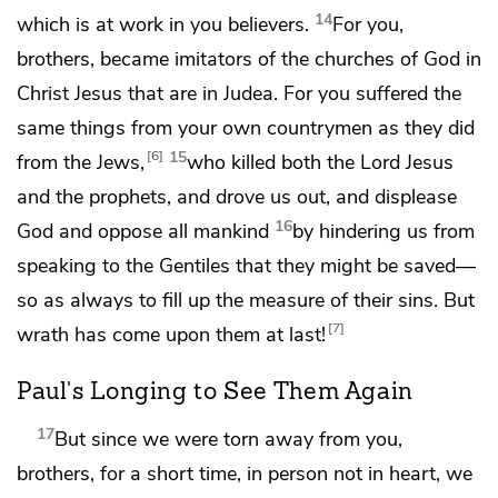
14
which is at work in you believers.
For you,
brothers,
became imitators of
the churches of God in
Christ Jesus that are in Judea. For
you suffered the
same things from your own countrymen
as they did
15
6
from the Jews,
who killed both the Lord Jesus
and
the prophets, and drove us out, and displease
16
God and
oppose all mankind
by hindering us from
speaking to the Gentiles that they might be saved—
so as always
to fill up the measure of their sins. But
7
wrath has come upon them at last!
Paul's Longing to See Them Again
17
But since we were torn away from you,
brothers, for a short time,
in person not in heart, we