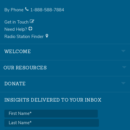
By Phone
1-888-588-7884
Get in Touch
Need Help?
Radio Station Finder
WELCOME
OUR RESOURCES
DONATE
INSIGHTS DELIVERED TO YOUR INBOX