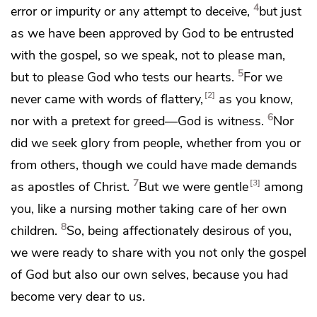
4
error or
impurity or
any attempt to deceive,
but just
as we have been approved by God
to be entrusted
with the gospel, so we speak, not
to please man,
5
but to please God
who tests our hearts.
For we
2
never came with words of flattery,
as you know,
6
nor with a pretext for greed—
God is witness.
Nor
did we seek glory from people, whether from you or
from others,
though we could have made
demands
7
3
as
apostles of Christ.
But we were
gentle
among
you,
like a nursing mother taking care of her own
8
children.
So, being affectionately desirous of you,
we were ready to share with you not only the gospel
of God
but also our own selves, because you had
become very dear to us.