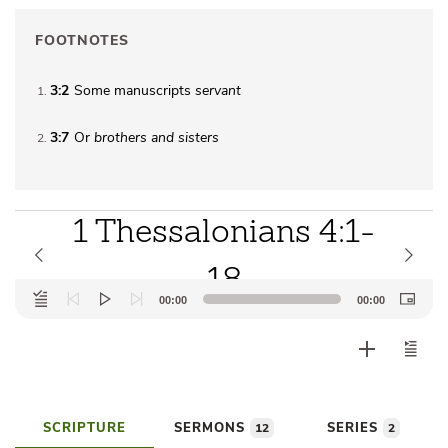
FOOTNOTES
3:2
Some manuscripts
servant
1
3:7
Or
brothers
and sisters
2
1 Thessalonians 4:1-
18
Audio
00:00
00:00
Player
SCRIPTURE
SERMONS
SERIES
12
2