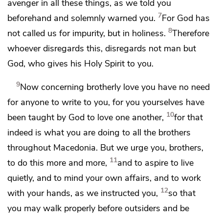
avenger in all these things, as we told you
7
beforehand and solemnly warned you.
For
God has
8
not called us for
impurity, but in holiness.
Therefore
whoever disregards this, disregards not man but
God,
who gives his Holy Spirit to you.
9
Now concerning
brotherly love
you have no need
for anyone to write to you, for you yourselves have
10
been
taught by God
to love one another,
for that
indeed is what
you are doing to all the brothers
throughout Macedonia. But we urge you, brothers,
11
to
do this more and more,
and to aspire
to live
quietly, and
to mind your own affairs, and
to work
12
with your hands, as we instructed you,
so that
you may
walk properly before
outsiders and be