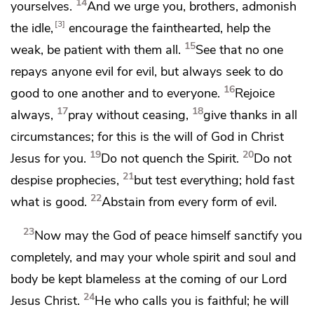
14
yourselves.
And we urge you, brothers, admonish
3
the idle,
encourage the fainthearted,
help the
15
weak,
be patient with them all.
See that
no one
repays anyone evil for evil, but always
seek to do
16
good to one another and to everyone.
Rejoice
17
18
always,
pray without ceasing,
give thanks in all
circumstances; for this is the will of God in Christ
19
20
Jesus for you.
Do not quench the Spirit.
Do not
21
despise
prophecies,
but
test everything; hold fast
22
what is good.
Abstain from every form of evil.
23
Now may
the God of peace himself
sanctify you
completely, and may your
whole
spirit and soul and
body be kept blameless at
the coming of our Lord
24
Jesus Christ.
He who calls you is faithful;
he will