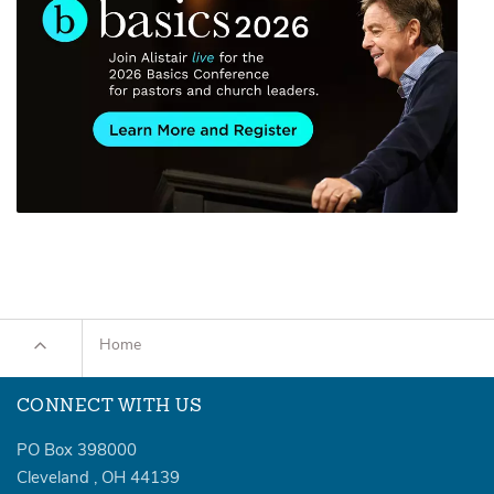
Home
CONNECT WITH US
PO Box 398000
Cleveland
,
OH
44139