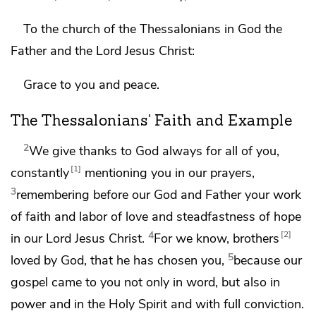
To the church of the
Thessalonians in God the
Father and the Lord Jesus Christ:
Grace to you and peace.
The Thessalonians' Faith and Example
2
We give thanks to God always for all of you,
1
constantly
mentioning you in our prayers,
3
remembering before
our God and Father
your work
of faith and labor of
love and
steadfastness of hope
4
2
in our Lord Jesus Christ.
For we know,
brothers
5
loved by God,
that he has chosen you,
because
our
gospel came to you not only in word, but also in
power and
in the Holy Spirit and with full
conviction.