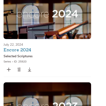
July 22, 2024
Encore 2024
Selected Scriptures
Series
•
ID: 25920