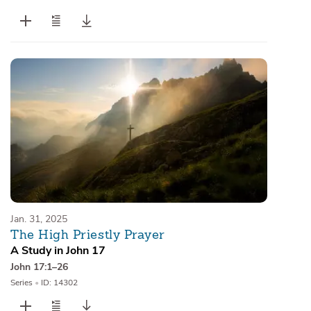
Jan. 31, 2025
The High Priestly Prayer
A Study in John 17
John 17:1–26
Series
•
ID: 14302