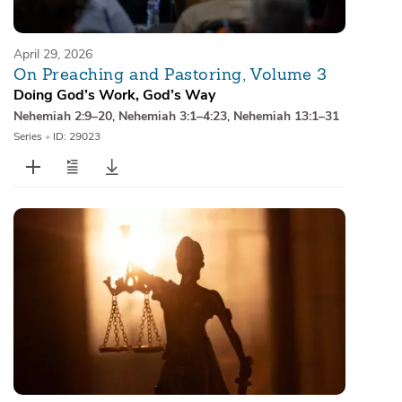
April 29, 2026
On Preaching and Pastoring, Volume 3
Doing God’s Work, God’s Way
Nehemiah 2:9–20
,
Nehemiah 3:1–4:23
,
Nehemiah 13:1–31
Series
•
ID: 29023