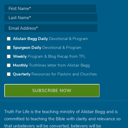
Alistair Begg Daily
Devotional & Program
Spurgeon Daily
Devotional & Program
Weekly
Program & Blog Recap from TFL
Monthly
Truthlines letter from Alistair Begg
Quarterly
Resources for Pastors and Churches
Truth For Life is the teaching ministry of Alistair Begg and is
committed to teaching the Bible with clarity and relevance so
that unbelievers will be converted, believers will be