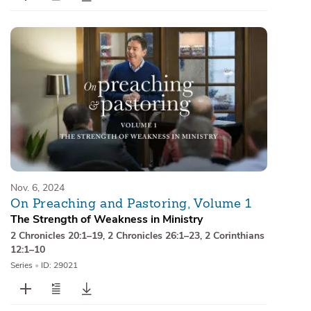
Nov. 6, 2024
On Preaching and Pastoring, Volume 1
The Strength of Weakness in Ministry
2 Chronicles 20:1–19
,
2 Chronicles 26:1–23
,
2 Corinthians
12:1–10
Series
•
ID: 29021