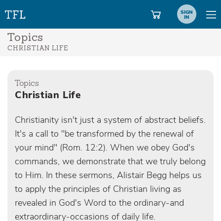
SIGN
IN
Topics
CHRISTIAN LIFE
Topics
Christian Life
Christianity isn't just a system of abstract beliefs.
It's a call to "be transformed by the renewal of
your mind" (Rom. 12:2). When we obey God's
commands, we demonstrate that we truly belong
to Him. In these sermons, Alistair Begg helps us
to apply the principles of Christian living as
revealed in God's Word to the ordinary-and
extraordinary-occasions of daily life.