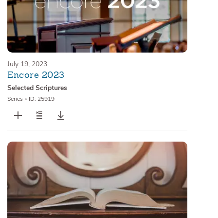
July 19, 2023
Encore 2023
Selected Scriptures
Series
•
ID: 25919