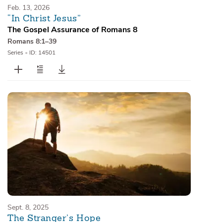
Feb. 13, 2026
“In Christ Jesus”
The Gospel Assurance of Romans 8
Romans 8:1–39
Series
•
ID: 14501
Sept. 8, 2025
The Stranger’s Hope