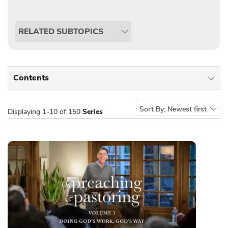
RELATED SUBTOPICS
Contents
All Types
Sort By:
Newest first
Displaying
1-10 of 150
Series
Sermons
Series
Messages of the Month
Alistair Begg Devotionals