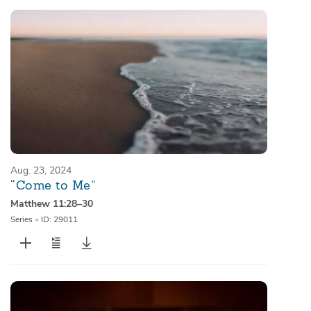
Aug. 23, 2024
“Come to Me”
Matthew 11:28–30
Series
•
ID: 29011