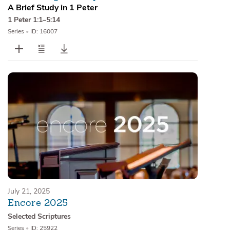
A Brief Study in 1 Peter
1 Peter 1:1–5:14
Series
•
ID: 16007
July 21, 2025
Encore 2025
Selected Scriptures
Series
•
ID: 25922