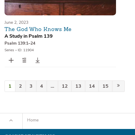
June 2, 2023
The God Who Knows Me
A Study in Psalm 139
Psalm 139:1–24
Series
•
ID: 11904
1
2
3
4
…
12
13
14
15
Home