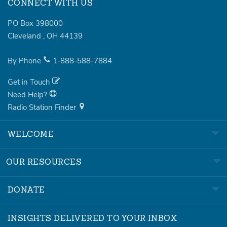
CONNECT WITH US
PO Box 398000
Cleveland
,
OH
44139
By Phone
1-888-588-7884
Get in Touch
Need Help?
Radio Station Finder
WELCOME
OUR RESOURCES
DONATE
INSIGHTS DELIVERED TO YOUR INBOX