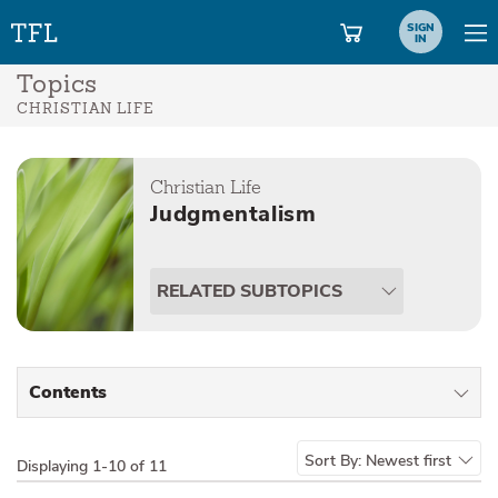
SIGN
IN
Topics
CHRISTIAN LIFE
Christian Life
Judgmentalism
RELATED SUBTOPICS
Contents
All Types
Sort By:
Newest first
Displaying
1-10 of 11