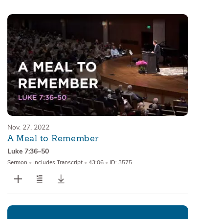
Sermons
Series
Messages of the Month
Alistair Begg Devotionals
Nov. 27, 2022
A Meal to Remember
Luke 7:36–50
Sermon
•
Includes Transcript
•
43:06
•
ID: 3575