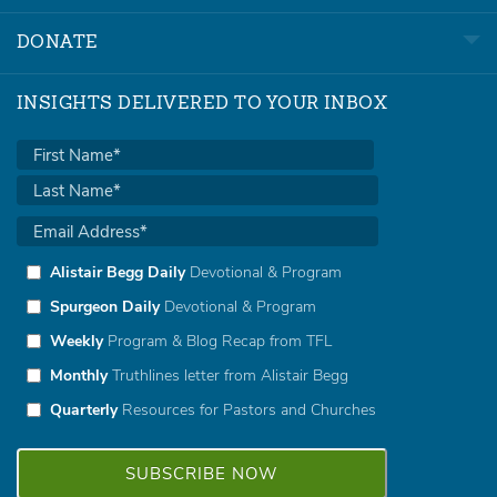
DONATE
INSIGHTS DELIVERED TO YOUR INBOX
Alistair Begg Daily
Devotional & Program
Spurgeon Daily
Devotional & Program
Weekly
Program & Blog Recap from TFL
Monthly
Truthlines letter from Alistair Begg
Quarterly
Resources for Pastors and Churches