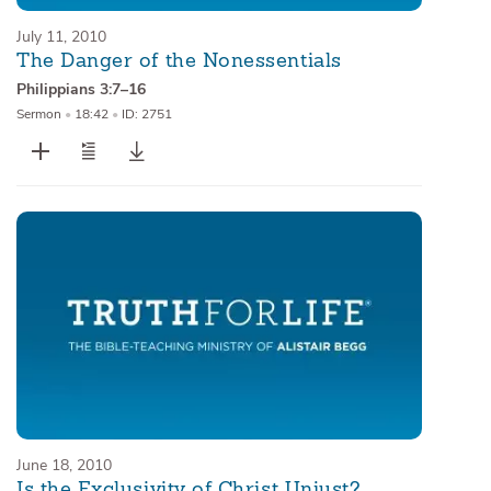
July 11, 2010
The Danger of the Nonessentials
Philippians 3:7–16
Sermon
•
18:42
•
ID: 2751
June 18, 2010
Is the Exclusivity of Christ Unjust?