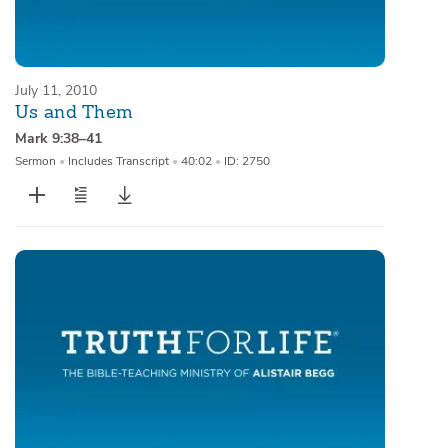
July 11, 2010
Us and Them
Mark 9:38–41
Sermon
•
Includes Transcript
•
40:02
•
ID: 2750