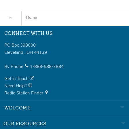
Home
CONNECT WITH US
PO Box 398000
Cleveland
,
OH
44139
By Phone
1-888-588-7884
Get in Touch
Need Help?
Radio Station Finder
WELCOME
OUR RESOURCES