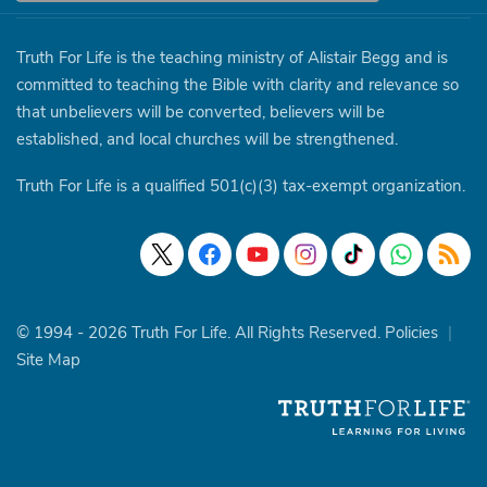
Truth For Life is the teaching ministry of Alistair Begg and is
committed to teaching the Bible with clarity and relevance so
that unbelievers will be converted, believers will be
established, and local churches will be strengthened.
Truth For Life is a qualified 501(c)(3) tax-exempt organization.
© 1994 - 2026 Truth For Life. All Rights Reserved.
Policies
|
Site Map