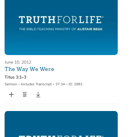
June 10, 2012
The Way We Were
Titus 3:1–3
Sermon
•
Includes Transcript
•
37:34
•
ID: 2881