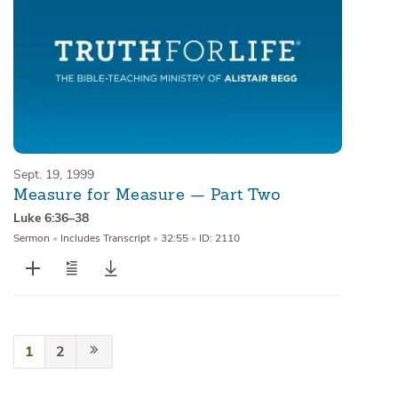
Sept. 19, 1999
Measure for Measure — Part Two
Luke 6:36–38
Sermon
•
Includes Transcript
•
32:55
•
ID: 2110
1
2