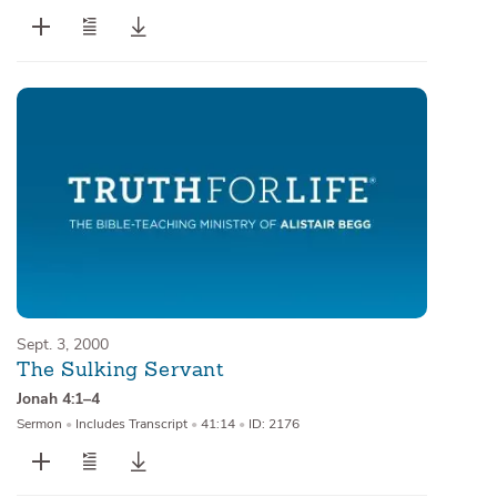
Sept. 3, 2000
The Sulking Servant
Jonah 4:1–4
Sermon
•
Includes Transcript
•
41:14
•
ID: 2176