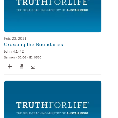
Feb. 23, 2011
Crossing the Boundaries
John 4:1–42
Sermon
•
32:06
•
ID: 0580