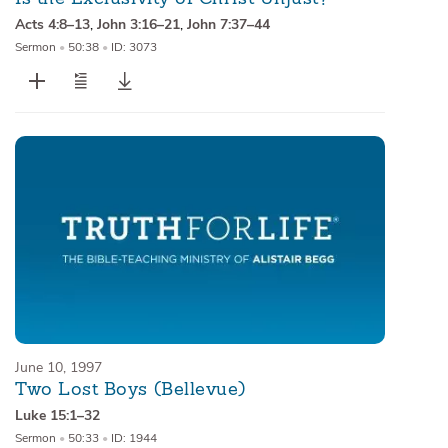
Acts 4:8–13
,
John 3:16–21
,
John 7:37–44
Sermon
•
50:38
•
ID: 3073
June 10, 1997
Two Lost Boys (Bellevue)
Luke 15:1–32
Sermon
•
50:33
•
ID: 1944