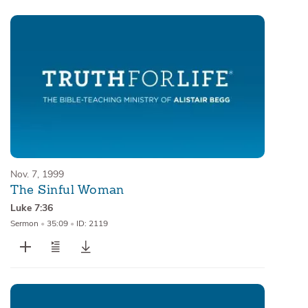
Nov. 7, 1999
The Sinful Woman
Luke 7:36
Sermon
•
35:09
•
ID: 2119