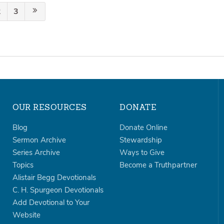
2
3
OUR RESOURCES
DONATE
Blog
Donate Online
Sermon Archive
Stewardship
Series Archive
Ways to Give
Topics
Become a Truthpartner
Alistair Begg Devotionals
C. H. Spurgeon Devotionals
Add Devotional to Your
Website