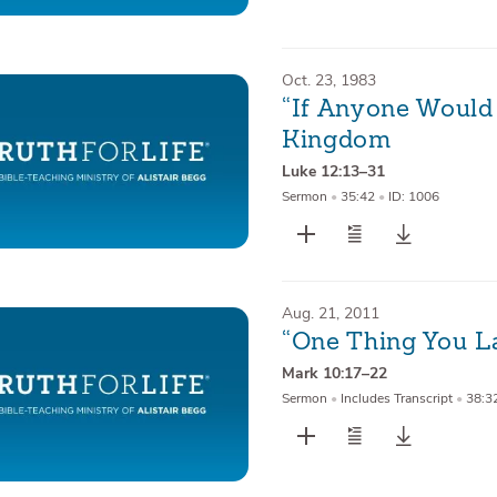
Oct. 23, 1983
“If Anyone Would
Kingdom
Luke 12:13–31
Sermon
•
35:42
•
ID: 1006
Aug. 21, 2011
“One Thing You L
Mark 10:17–22
Sermon
•
Includes Transcript
•
38:3