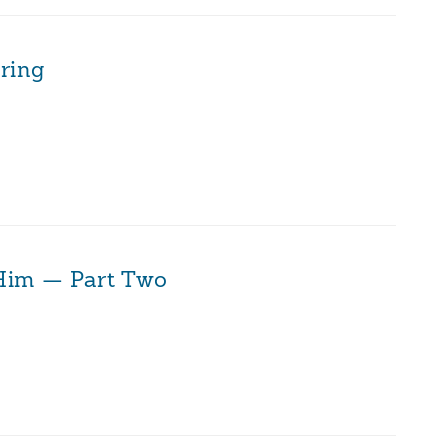
ring
 Him — Part Two