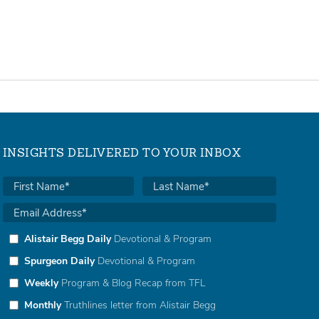
INSIGHTS DELIVERED TO YOUR INBOX
Alistair Begg Daily
Devotional & Program
Spurgeon Daily
Devotional & Program
Weekly
Program & Blog Recap from TFL
Monthly
Truthlines letter from Alistair Begg