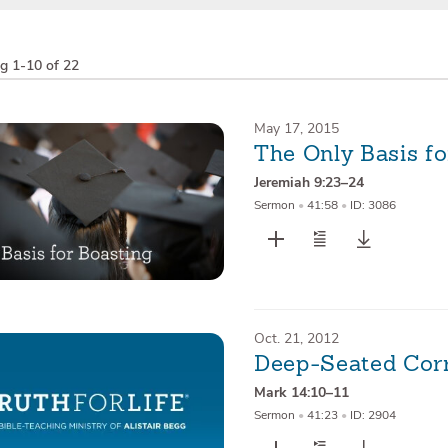
ng
1-10 of 22
May 17, 2015
The Only Basis fo
Jeremiah 9:23–24
Sermon
•
41:58
•
ID: 3086
Oct. 21, 2012
Deep-Seated Cor
Mark 14:10–11
Sermon
•
41:23
•
ID: 2904