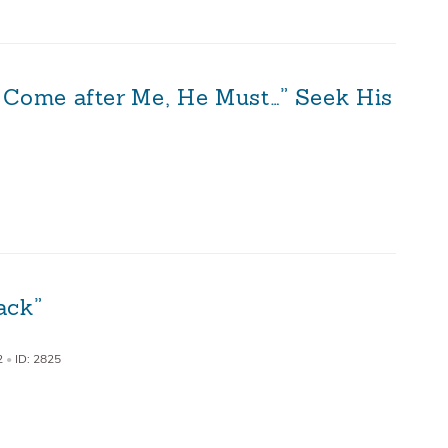
 Come after Me, He Must…” Seek His
ack”
2
•
ID: 2825