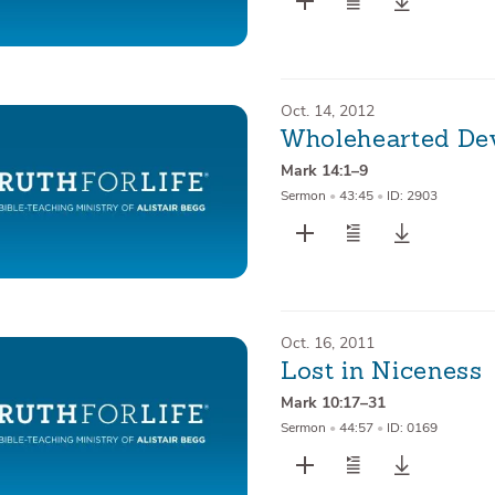
Oct. 14, 2012
Wholehearted De
Mark 14:1–9
Sermon
•
43:45
•
ID: 2903
Oct. 16, 2011
Lost in Niceness
Mark 10:17–31
Sermon
•
44:57
•
ID: 0169