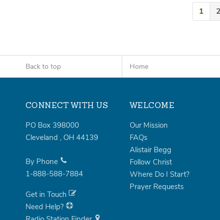
1
Back to top
Home
CONNECT WITH US
WELCOME
PO Box 398000
Our Mission
Cleveland
,
OH
44139
FAQs
Alistair Begg
By Phone
Follow Christ
1-888-588-7884
Where Do I Start?
Prayer Requests
Get in Touch
Need Help?
Radio Station Finder