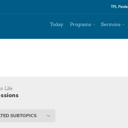
TFL Finde
Today
Programs
Sermons
an Life
ssions
ATED SUBTOPICS