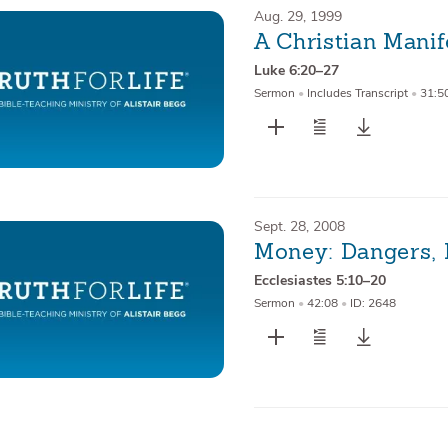
Aug. 29, 1999
A Christian Mani
Luke 6:20–27
Sermon
•
Includes Transcript
•
31:5
Sept. 28, 2008
Money: Dangers, 
Ecclesiastes 5:10–20
Sermon
•
42:08
•
ID: 2648