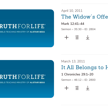
April 10, 2011
The Widow’s Offe
Mark 12:41–44
Sermon
•
35:30
•
ID: 2804
March 13, 2011
It All Belongs to
1 Chronicles 29:1–20
Sermon
•
46:12
•
ID: 2800