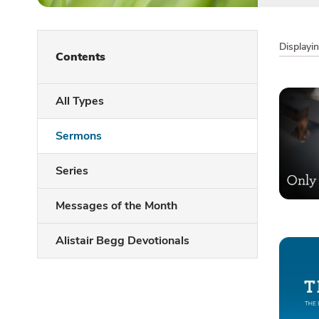
Displayi
Contents
All Types
Sermons
Series
Messages of the Month
Alistair Begg Devotionals