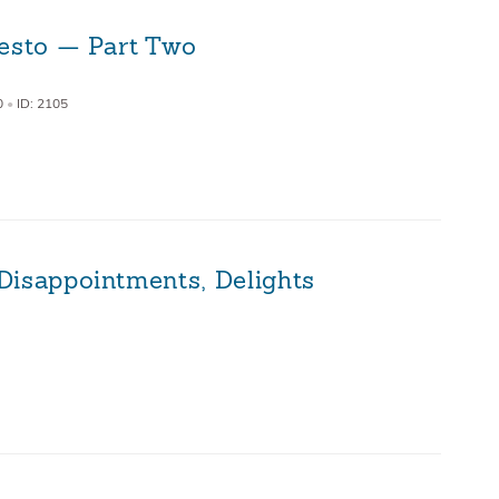
festo — Part Two
0
•
ID: 2105
Disappointments, Delights