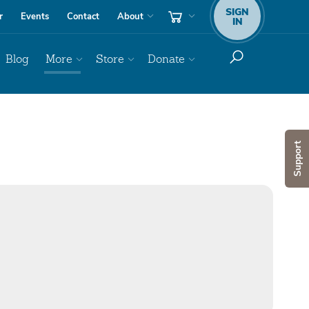
SIGN
r
Events
Contact
About
IN
Blog
More
Store
Donate
Support