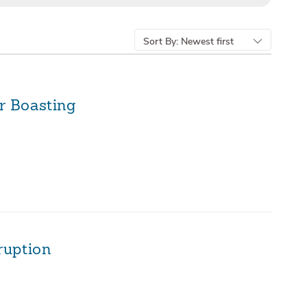
Sort By:
Newest first
r Boasting
ruption