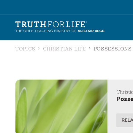
TOPICS
CHRISTIAN LIFE
POSSESSIONS
Christi
Posse
REL